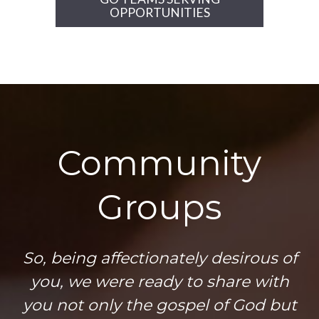
OPPORTUNITIES
Community
Groups
So, being affectionately desirous of
you, we were ready to share with
you not only the gospel of God but