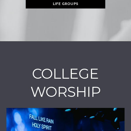
LIFE GROUPS
COLLEGE
WORSHIP