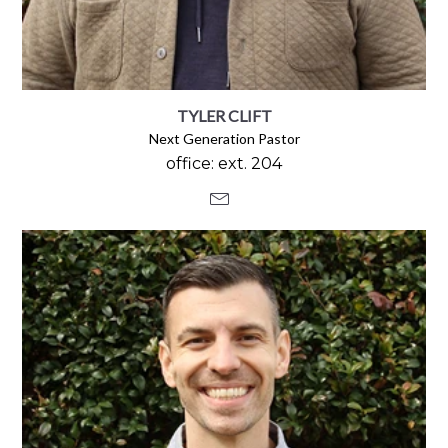
TYLER CLIFT
Next Generation Pastor
office: ext. 204