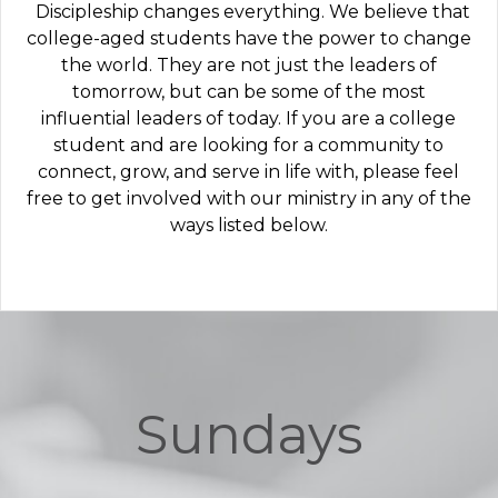
Discipleship changes everything. We believe that
college-aged students have the power to change
the world. They are not just the leaders of
tomorrow, but can be some of the most
influential leaders of today. If you are a college
student and are looking for a community to
connect, grow, and serve in life with, please feel
free to get involved with our ministry in any of the
ways listed below.
Sundays