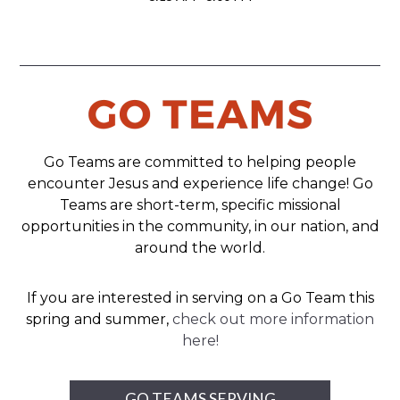
Go Teams are committed to helping people
encounter Jesus and experience life change! Go
Teams are short-term, specific missional
opportunities in the community, in our nation, and
around the world.
If you are interested in serving on a Go Team this
spring and summer,
check out more information
here!
GO TEAMS SERVING