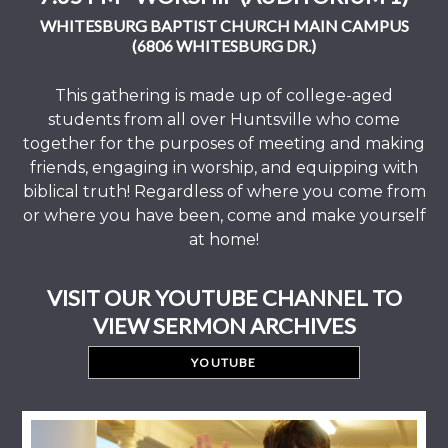
WHITESBURG BAPTIST CHURCH MAIN CAMPUS
(6806 WHITESBURG DR.)
This gathering is made up of college-aged
students from all over Huntsville who come
together for the purposes of meeting and making
friends, engaging in worship, and equipping with
biblical truth! Regardless of where you come from
or where you have been, come and make yourself
at home!
VISIT OUR YOUTUBE CHANNEL TO
VIEW SERMON ARCHIVES
YOUTUBE