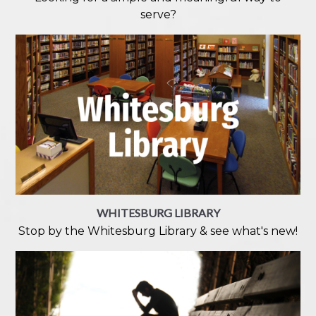
serve?
WHITESBURG LIBRARY
Stop by the Whitesburg Library & see what's new!