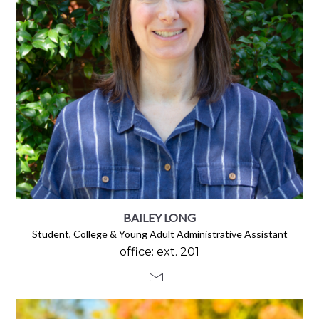
BAILEY LONG
Student, College & Young Adult Administrative Assistant
office: ext. 201