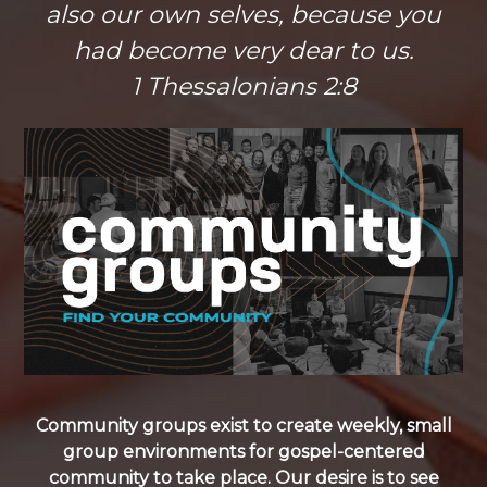
also our own selves, because you
had become very dear to us.
1 Thessalonians 2:8
Community groups exist to create weekly, small
group environments for gospel-centered
community to take place. Our desire is to see