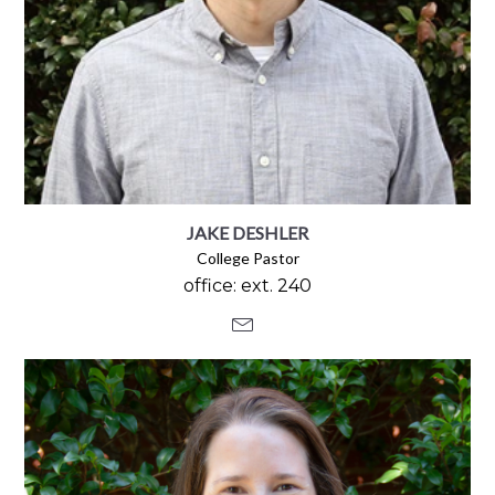
JAKE DESHLER
College Pastor
office: ext. 240