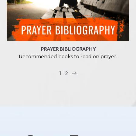
PRAYER BIBLIOGRAPHY
Recommended books to read on prayer.
1
2