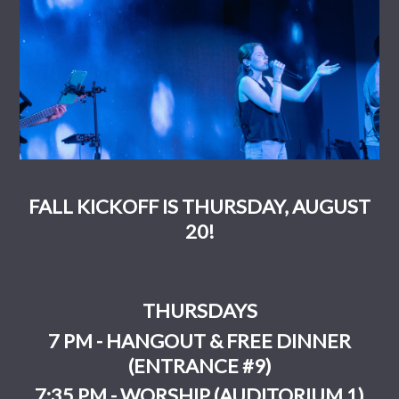
FALL KICKOFF IS THURSDAY, AUGUST
20!
THURSDAYS
7 PM - HANGOUT & FREE DINNER
(ENTRANCE #9)
7:35 PM - WORSHIP (AUDITORIUM 1)