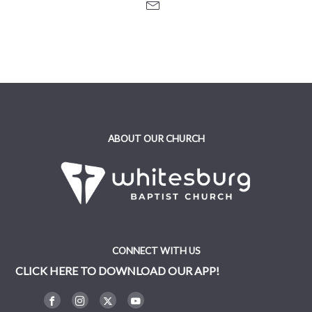
ABOUT OUR CHURCH
CONNECT WITH US
CLICK HERE TO DOWNLOAD OUR APP!