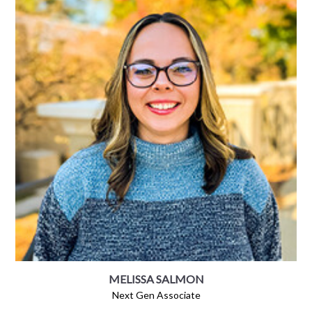
MELISSA SALMON
Next Gen Associate