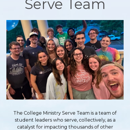
Serve Team
The College Ministry Serve Team is a team of
student leaders who serve, collectively, as a
catalyst for impacting thousands of other