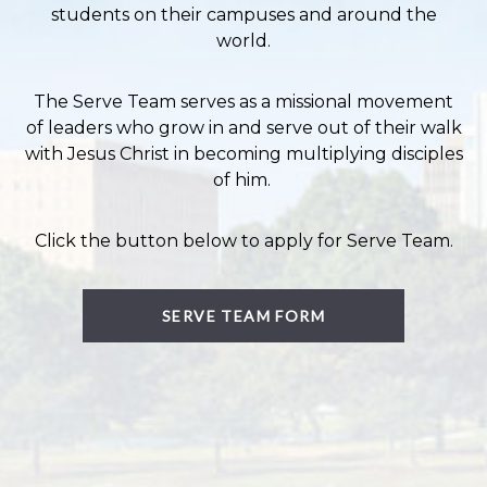
students on their campuses and around the
world.
The Serve Team serves as a missional movement
of leaders who grow in and serve out of their walk
with Jesus Christ in becoming multiplying disciples
of him.
Click the button below to apply for Serve Team.
SERVE TEAM FORM