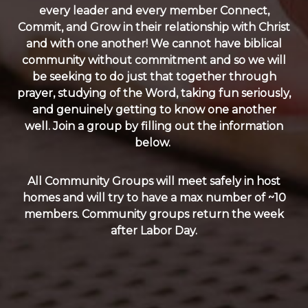
every leader and every member Connect,
Commit, and Grow in their relationship with Christ
and with one another! We cannot have biblical
community without commitment and so we will
be seeking to do just that together through
prayer, studying of the Word, taking fun seriously,
and genuinely getting to know one another
well. Join a group by filling out the information
below.
All Community Groups will meet safely in host
homes and will try to have a max number of ~10
members. Community groups return the week
after Labor Day.