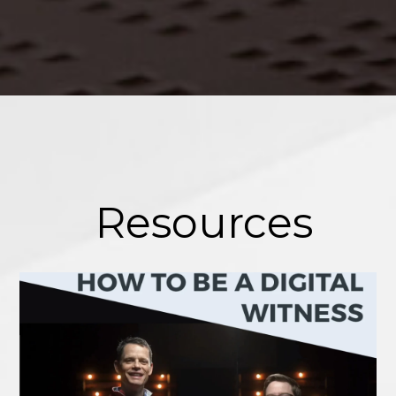
Resources