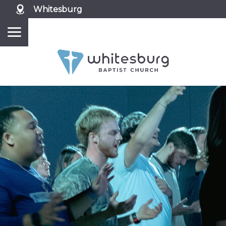
Whitesburg