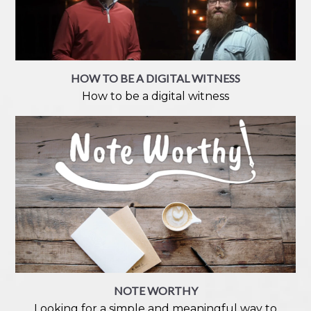
HOW TO BE A DIGITAL WITNESS
How to be a digital witness
NOTE WORTHY
Looking for a simple and meaningful way to