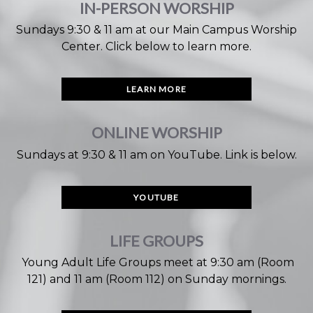
IN-PERSON WORSHIP
Sundays 9:30 & 11 am at our Main Campus Worship
Center. Click below to learn more.
LEARN MORE
ONLINE WORSHIP
Sundays at 9:30 & 11 am on YouTube. Link is below
.
YOUTUBE
LIFE GROUPS
Young Adult Life Groups meet at 9:30 am (Room
121) and 11 am (Room 112) on Sunday mornings.