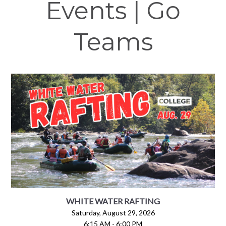
Events | Go
Teams
WHITE WATER RAFTING
Saturday, August 29, 2026
6:15 AM - 6:00 PM