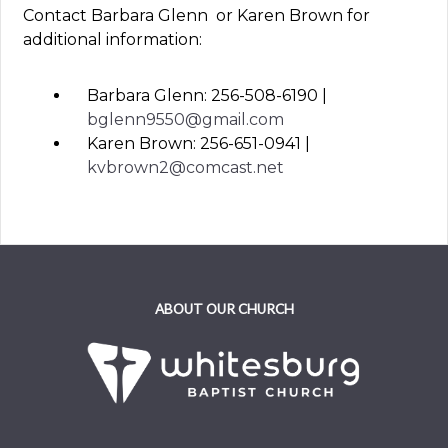
Contact Barbara Glenn or Karen Brown for
additional information:
Barbara Glenn: 256-508-6190 |
bglenn9550@gmail.com
Karen Brown: 256-651-0941 |
kvbrown2@comcast.net
ABOUT OUR CHURCH