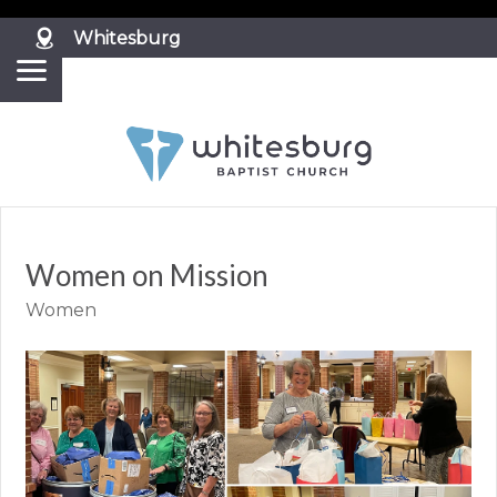
?>
Whitesburg
Women on Mission
Women