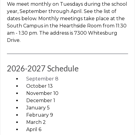
We meet monthly on Tuesdays during the school
year, September through April. See the list of
dates below.
Monthly meetings take place at the
South Campus in the Hearthside Room from 11:30
am - 1:30 pm. The address is 7300 Whitesburg
Drive.
2026-2027 Schedule
September 8
October 13
November 10
December 1
January 5
February 9
March 2
April 6