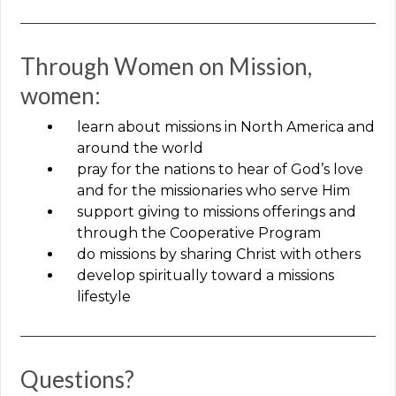
Through Women on Mission,
women:
learn about missions in North America and
around the world
pray for the nations to hear of God’s love
and for the missionaries who serve Him
support giving to missions offerings and
through the Cooperative Program
do missions by sharing Christ with others
develop spiritually toward a missions
lifestyle
Questions?