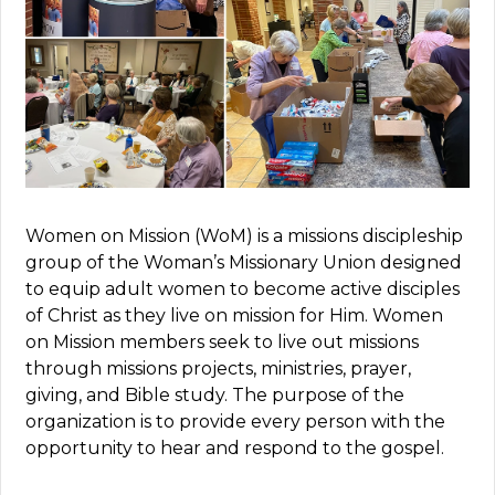
Women on Mission (WoM) is a missions discipleship
group of
the
Woman’s Missionary Union designed
to equip adult women to become active disciples
of Christ as they live on mission for Him.
Women
on Mission members seek to live out missions
through missions projects, ministries, prayer,
giving, and Bible study. The purpose of the
organization is to provide every person with the
opportunity to hear and respond to the gospel.