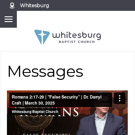
Whitesburg
Messages