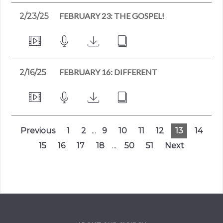
FEBRUARY 23: THE GOSPEL!
2/23/25
FEBRUARY 16: DIFFERENT
2/16/25
Previous
1
2
...
9
10
11
12
13
14
15
16
17
18
...
50
51
Next