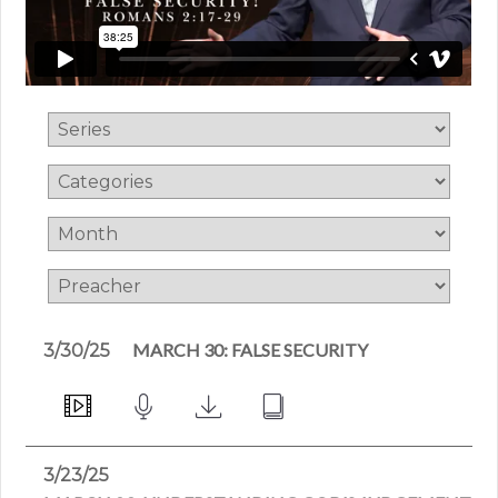
MARCH 30: FALSE SECURITY
3/30/25
3/23/25