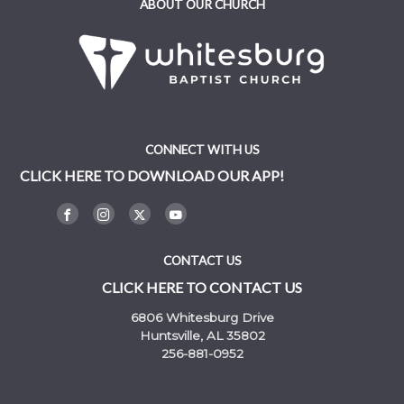
ABOUT OUR CHURCH
CONNECT WITH US
CLICK HERE TO DOWNLOAD OUR APP!
CONTACT US
CLICK HERE TO CONTACT US
6806 Whitesburg Drive
Huntsville, AL 35802
256-881-0952