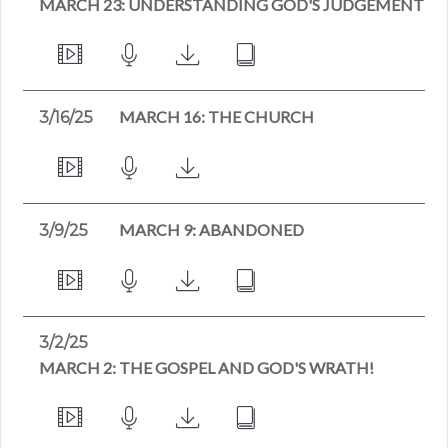
MARCH 23: UNDERSTANDING GOD'S JUDGEMENT
MARCH 16: THE CHURCH
3/16/25
MARCH 9: ABANDONED
3/9/25
3/2/25
MARCH 2: THE GOSPEL AND GOD'S WRATH!