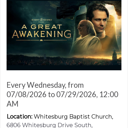
Every Wednesday, from
07/08/2026 to 07/29/2026
,
12:00
AM
Location:
Whitesburg Baptist Church,
6806 Whitesburg Drive South,