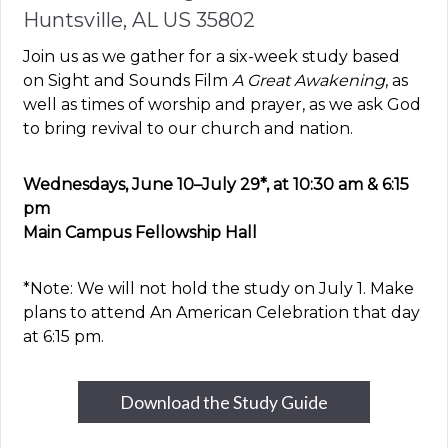
Huntsville, AL US 35802
Join us as we gather for a six-week study based
on Sight and Sounds Film
A Great Awakening
, as
well as times of worship and prayer, as we ask God
to bring revival to our church and nation.
Wednesdays, June 10–July 29*, at 10:30 am & 6:15
pm
Main Campus Fellowship Hall
*Note: We will not hold the study on July 1. Make
plans to attend An American Celebration that day
at 6:15 pm.
Download the Study Guide