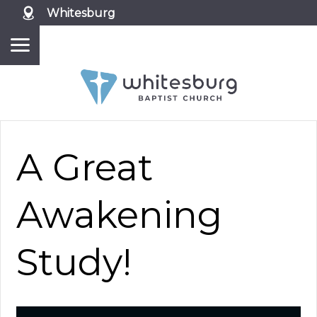
Whitesburg
A Great
Awakening
Study!