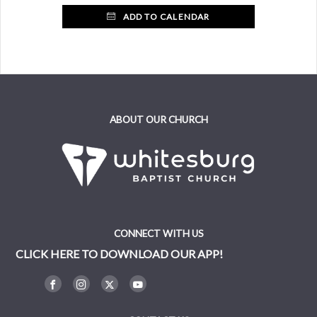
ADD TO CALENDAR
ABOUT OUR CHURCH
CONNECT WITH US
CLICK HERE TO DOWNLOAD OUR APP!