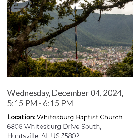
Wednesday, December 04, 2024
,
5:15 PM - 6:15 PM
Location:
Whitesburg Baptist Church,
6806 Whitesburg Drive South,
Huntsville, AL US 35802