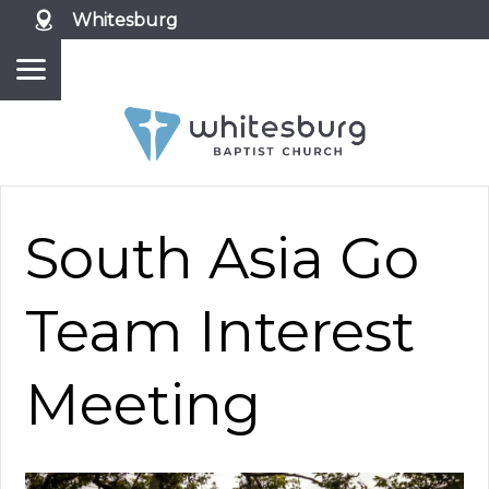
Whitesburg
South Asia Go
Team Interest
Meeting