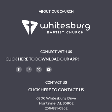
ABOUT OUR CHURCH
CONNECT WITH US
CLICK HERE TO DOWNLOAD OUR APP!
CONTACT US
CLICK HERE TO CONTACT US
6806 Whitesburg Drive
Huntsville, AL 35802
256-881-0952