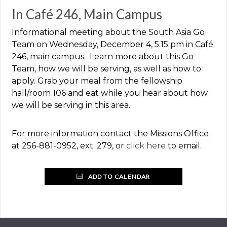
In Café 246, Main Campus
Informational meeting about the South Asia Go
Team on Wednesday, December 4, 5:15 pm in Café
246, main campus. Learn more about this Go
Team, how we will be serving, as well as how to
apply. Grab your meal from the fellowship
hall/room 106 and eat while you hear about how
we will be serving in this area.
For more information contact the Missions Office
at 256-881-0952, ext. 279, or
click here
to email.
ADD TO CALENDAR