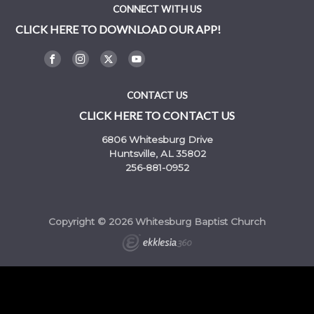
CONNECT WITH US
CLICK HERE TO DOWNLOAD OUR APP!
CONTACT US
CLICK HERE TO CONTACT US
6806 Whitesburg Drive
Huntsville, AL 35802
256-881-0952
Copyright © 2026 Whitesburg Baptist Church