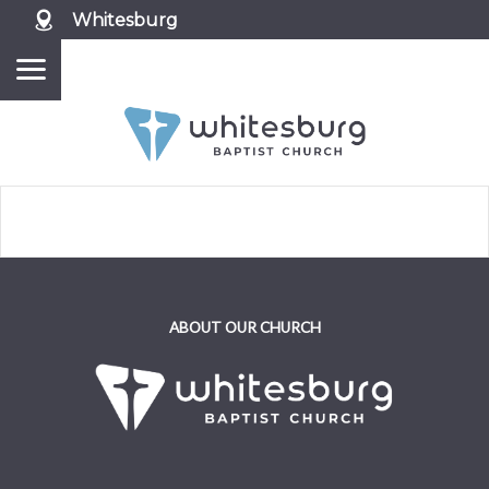
Whitesburg
ABOUT OUR CHURCH