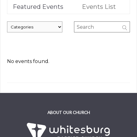
Featured Events
Events List
No events found.
ABOUT OUR CHURCH