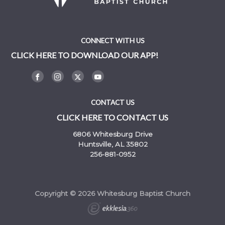
CONNECT WITH US
CLICK HERE TO DOWNLOAD OUR APP!
CONTACT US
CLICK HERE TO CONTACT US
6806 Whitesburg Drive
Huntsville, AL 35802
256-881-0952
Copyright © 2026 Whitesburg Baptist Church