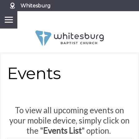
Whitesburg
Events
To view all upcoming events on
your mobile device, simply click on
the "
Events List
" option.