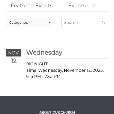
Featured Events
Events List
Wednesday
NOV
12
BIG NIGHT
Time:
Wednesday, November 12, 2025
,
6:15 PM - 7:45 PM
ABOUT OUR CHURCH