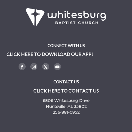
CONNECT WITH US
CLICK HERE TO DOWNLOAD OUR APP!
CONTACT US
CLICK HERE TO CONTACT US
6806 Whitesburg Drive
Huntsville, AL 35802
256-881-0952