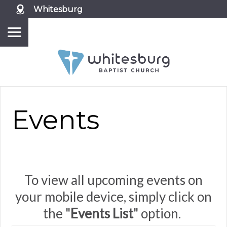
Whitesburg
Events
To view all upcoming events on
your mobile device, simply click on
the "
Events List
" option.