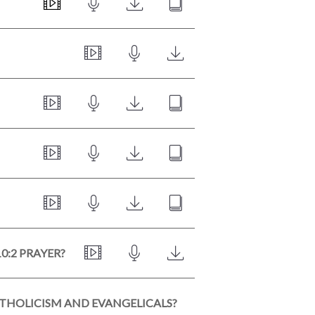
0:2 PRAYER?
ATHOLICISM AND EVANGELICALS?