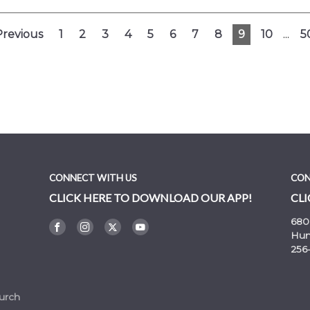
Previous
1
2
3
4
5
6
7
8
9
10
...
5
CONNECT WITH US
CON
CLICK HERE TO DOWNLOAD OUR APP!
CLI
680
Hunt
256
urch