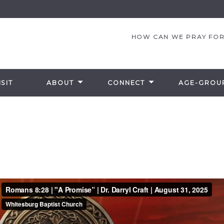
HOW CAN WE PRAY FOR
SIT
ABOUT
CONNECT
AGE-GROU