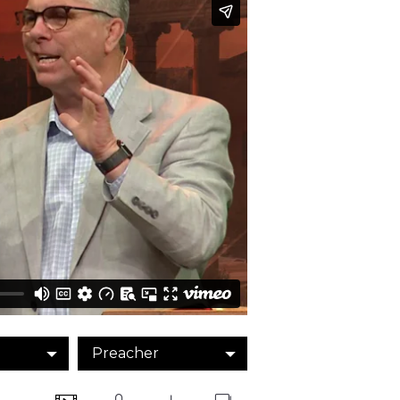
Preacher