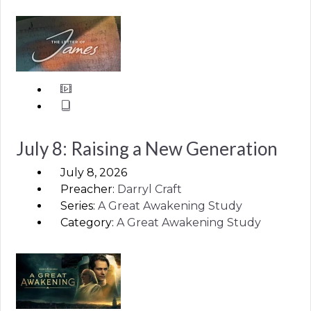
July 8: Raising a New Generation
July 8, 2026
Preacher:
Darryl Craft
Series:
A Great Awakening Study
Category:
A Great Awakening Study