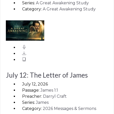
Series:
A Great Awakening Study
Category:
A Great Awakening Study
July 12: The Letter of James
July 12, 2026
Passage:
James
1:1
Preacher:
Darryl Craft
Series:
James
Category:
2026 Messages & Sermons