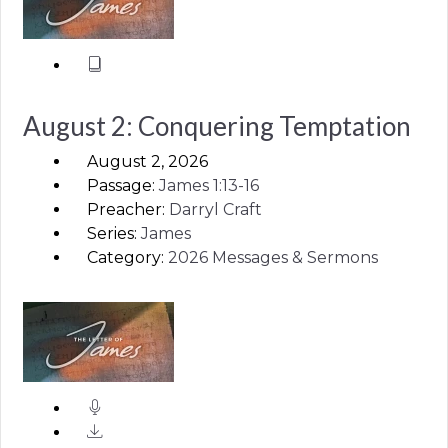
August 2: Conquering Temptation
August 2, 2026
Passage:
James
1:13-16
Preacher:
Darryl Craft
Series:
James
Category:
2026 Messages & Sermons