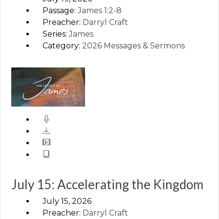
Passage:
James
1:2-8
Preacher:
Darryl Craft
Series:
James
Category:
2026 Messages & Sermons
July 15: Accelerating the Kingdom
July 15, 2026
Preacher:
Darryl Craft