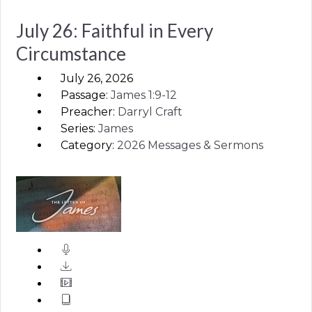
July 26: Faithful in Every
Circumstance
July 26, 2026
Passage:
James
1:9-12
Preacher:
Darryl Craft
Series:
James
Category:
2026 Messages & Sermons