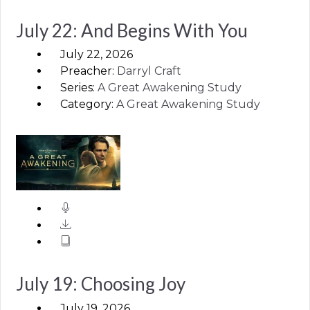
July 22: And Begins With You
July 22, 2026
Preacher:
Darryl Craft
Series:
A Great Awakening Study
Category:
A Great Awakening Study
July 19: Choosing Joy
July 19, 2026