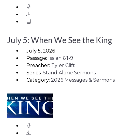
July 5: When We See the King
July 5, 2026
Passage:
Isaiah
6:1-9
Preacher:
Tyler Clift
Series:
Stand Alone Sermons
Category:
2026 Messages & Sermons