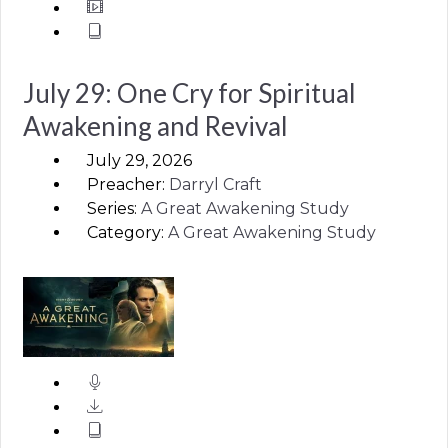
July 29: One Cry for Spiritual
Awakening and Revival
July 29, 2026
Preacher:
Darryl Craft
Series:
A Great Awakening Study
Category:
A Great Awakening Study