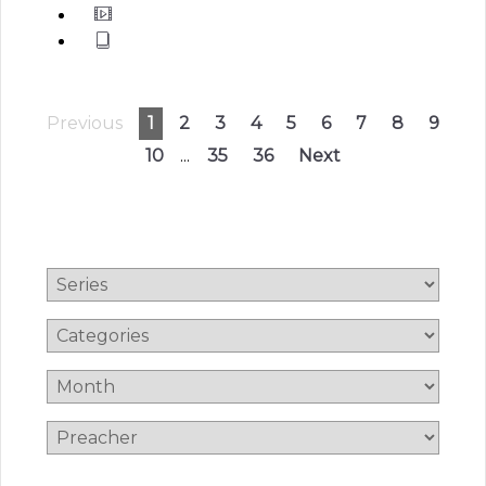
Previous
1
2
3
4
5
6
7
8
9
10
...
35
36
Next