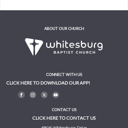
ABOUT OUR CHURCH
CONNECT WITH US
CLICK HERE TO DOWNLOAD OUR APP!
CONTACT US
CLICK HERE TO CONTACT US
6806 Whitesburg Drive