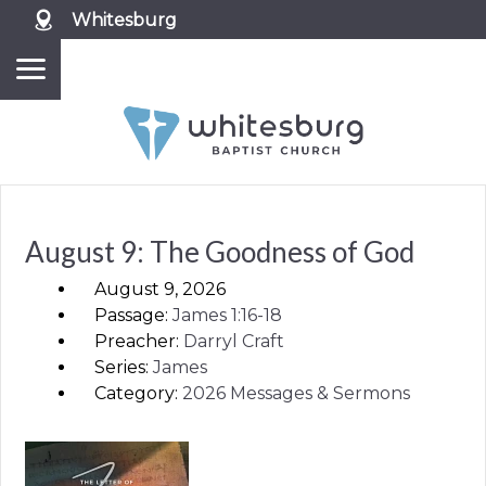
Whitesburg
August 9: The Goodness of God
August 9, 2026
Passage:
James
1:16-18
Preacher:
Darryl Craft
Series:
James
Category:
2026 Messages & Sermons