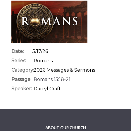
Date:
5/17/26
Series:
Romans
Category:
2026 Messages & Sermons
Passage:
Romans 15:18-21
Speaker:
Darryl Craft
ABOUT OUR CHURCH