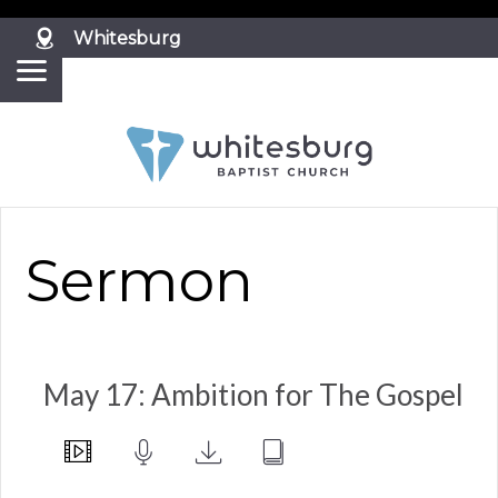
?>
Whitesburg
Sermon
May 17: Ambition for The Gospel