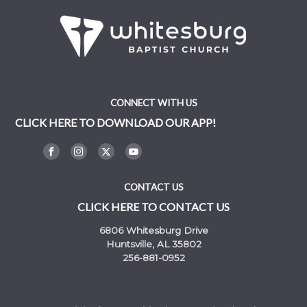
CONNECT WITH US
CLICK HERE TO DOWNLOAD OUR APP!
CONTACT US
CLICK HERE TO CONTACT US
6806 Whitesburg Drive
Huntsville, AL 35802
256-881-0952