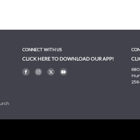
rmons
CONNECT WITH US
CON
CLICK HERE TO DOWNLOAD OUR APP!
CLI
680
Hunt
256
urch