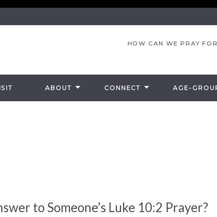
HOW CAN WE PRAY FOR
SIT
ABOUT
CONNECT
AGE-GROU
nswer to Someone’s Luke 10:2 Prayer?