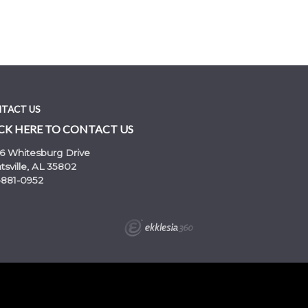
TACT US
CK HERE TO CONTACT US
6 Whitesburg Drive
sville, AL 35802
-881-0952