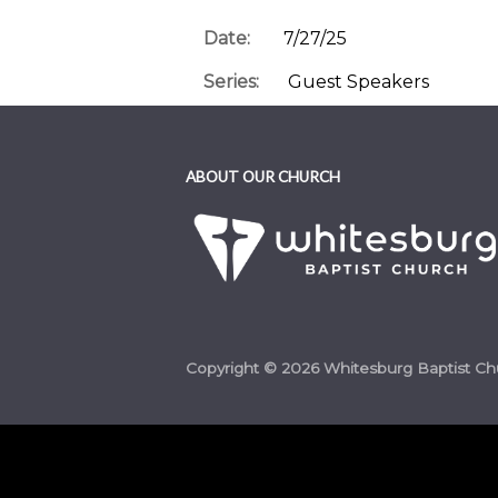
Date:
7/27/25
Series:
Guest Speakers
Category:
2025 Messages and Se
Passage:
Luke 10:2
ABOUT OUR CHURCH
Speaker:
Terry Dorsett
Copyright © 2026 Whitesburg Baptist Ch