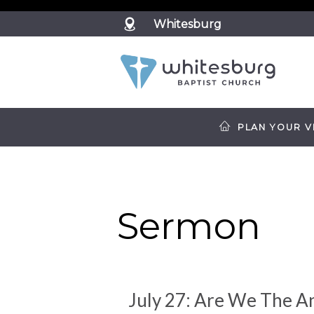
?>
Whitesburg
PLAN YOUR VI
Sermon
July 27: Are We The A