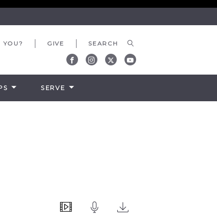
 YOU?
GIVE
PS
SERVE