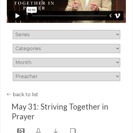
back to list
May 31: Striving Together in
Prayer