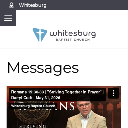
Whitesburg
Messages