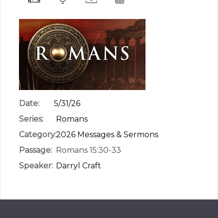
Date:
5/31/26
Series:
Romans
Category:
2026 Messages & Sermons
Passage:
Romans 15:30-33
Speaker:
Darryl Craft