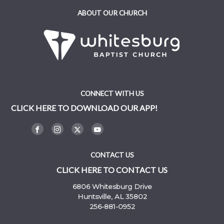
ABOUT OUR CHURCH
CONNECT WITH US
CLICK HERE TO DOWNLOAD OUR APP!
CONTACT US
CLICK HERE TO CONTACT US
6806 Whitesburg Drive
Huntsville, AL 35802
256-881-0952