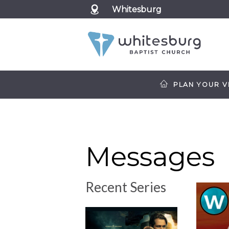
Whitesburg
PLAN YOUR VI
Messages
Recent Series