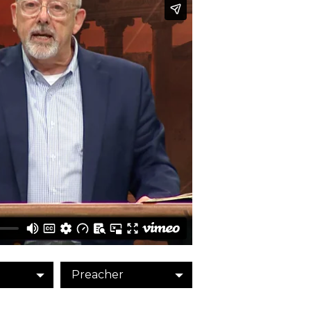
Preacher