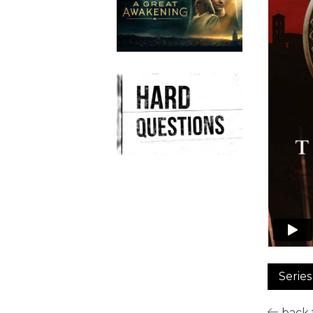
Series
back t