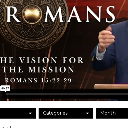
Categories
Month
o list