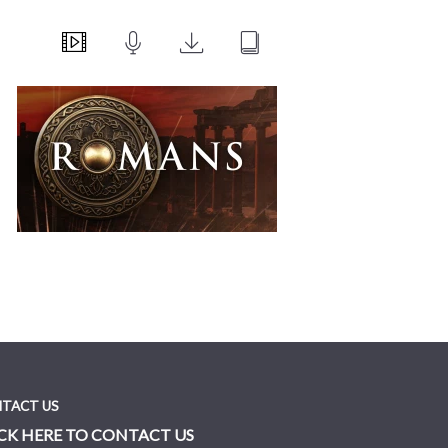
TACT US
CK HERE TO CONTACT US