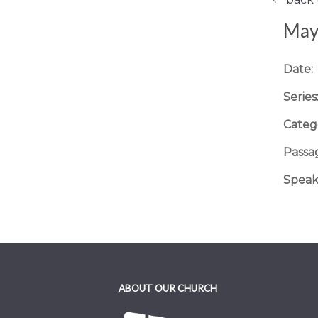
May 
Date:
Series
Categ
Passa
Speak
ABOUT OUR CHURCH