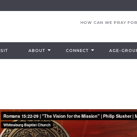
HOW CAN WE PRAY FOR
SIT
ABOUT
CONNECT
AGE-GROU