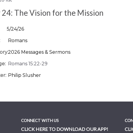
24: The Vision for the Mission
5/24/26
:
Romans
ory:
2026 Messages & Sermons
ge:
Romans 15:22-29
er:
Philip Slusher
CONNECT WITH US
CON
CLICK HERE TO DOWNLOAD OUR APP!
CLI