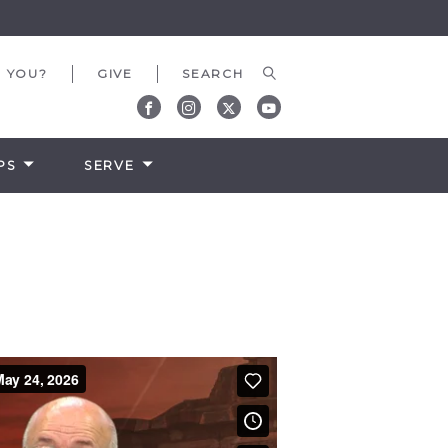
 YOU?
GIVE
PS
SERVE