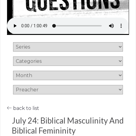
back to list
July 24: Biblical Masculinity And
Biblical Femininity