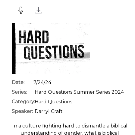
Date:
7/24/24
Series:
Hard Questions Summer Series 2024
Category:
Hard Questions
Speaker:
Darryl Craft
In a culture fighting hard to dismantle a biblical
understanding of gender, what is biblical