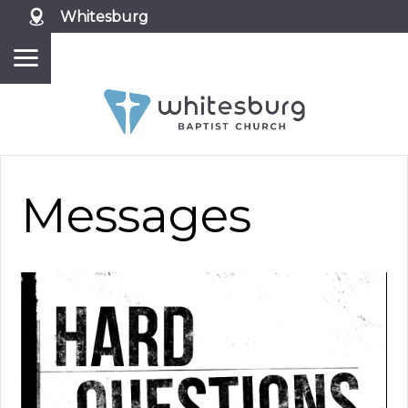
Whitesburg
Messages