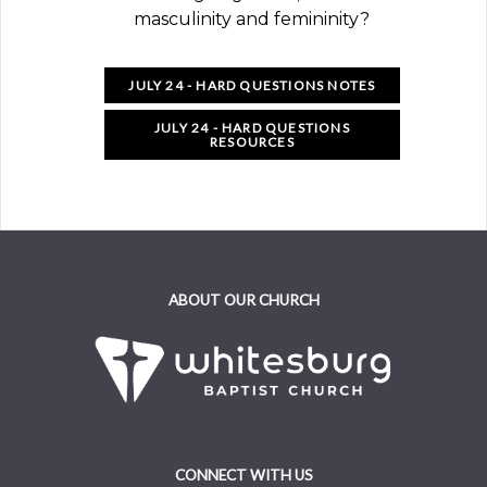
masculinity and femininity?
JULY 24 - HARD QUESTIONS NOTES
JULY 24 - HARD QUESTIONS
RESOURCES
ABOUT OUR CHURCH
CONNECT WITH US