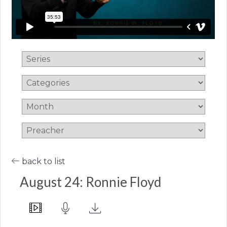
back to list
August 24: Ronnie Floyd