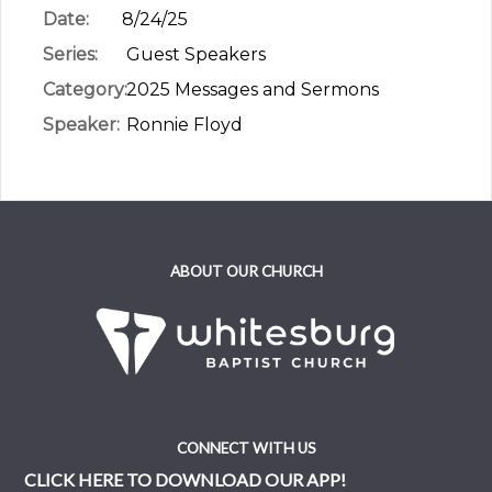
Date:
8/24/25
Series:
Guest Speakers
Category:
2025 Messages and Sermons
Speaker:
Ronnie Floyd
ABOUT OUR CHURCH
CONNECT WITH US
CLICK HERE TO DOWNLOAD OUR APP!