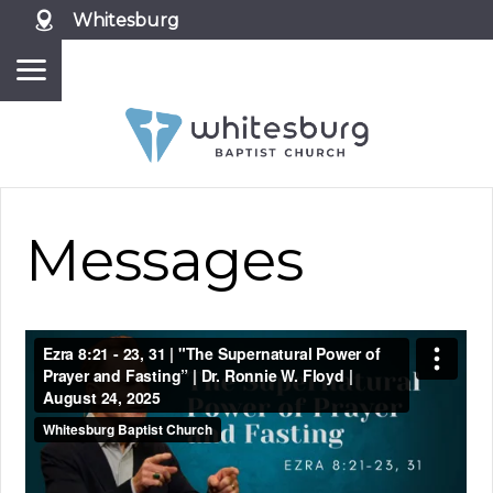
Whitesburg
Messages