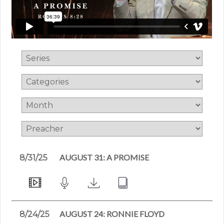
AUGUST 31: A PROMISE
8/31/25
AUGUST 24: RONNIE FLOYD
8/24/25