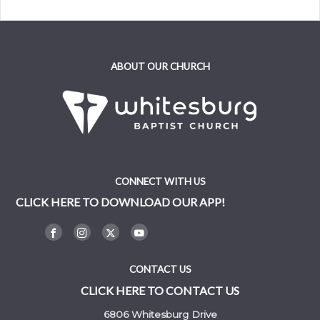
ABOUT OUR CHURCH
CONNECT WITH US
CLICK HERE TO DOWNLOAD OUR APP!
CONTACT US
CLICK HERE TO CONTACT US
6806 Whitesburg Drive