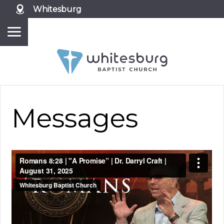
Whitesburg
Messages