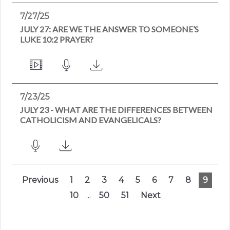
7/27/25
JULY 27: ARE WE THE ANSWER TO SOMEONE’S
LUKE 10:2 PRAYER?
7/23/25
JULY 23 - WHAT ARE THE DIFFERENCES BETWEEN
CATHOLICISM AND EVANGELICALS?
Previous
1
2
3
4
5
6
7
8
9
10
...
50
51
Next