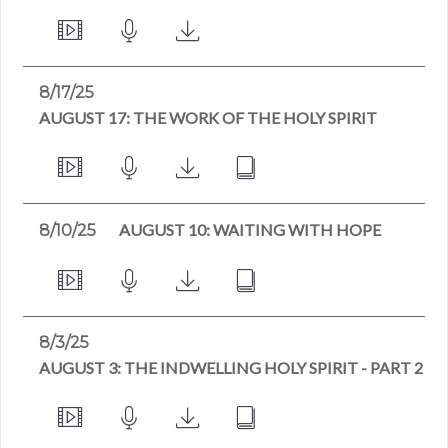
8/17/25
AUGUST 17: THE WORK OF THE HOLY SPIRIT
AUGUST 10: WAITING WITH HOPE
8/10/25
8/3/25
AUGUST 3: THE INDWELLING HOLY SPIRIT - PART 2