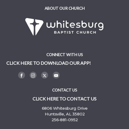
ABOUT OUR CHURCH
CONNECT WITH US
CLICK HERE TO DOWNLOAD OUR APP!
CONTACT US
CLICK HERE TO CONTACT US
6806 Whitesburg Drive
Huntsville, AL 35802
256-881-0952