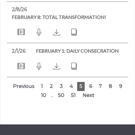
2/8/26
FEBRUARY 8: TOTAL TRANSFORMATION!
FEBRUARY 1: DAILY CONSECRATION
2/1/26
Previous
1
2
3
4
5
6
7
8
9
10
...
50
51
Next