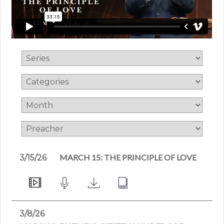
MARCH 15: THE PRINCIPLE OF LOVE
3/15/26
3/8/26