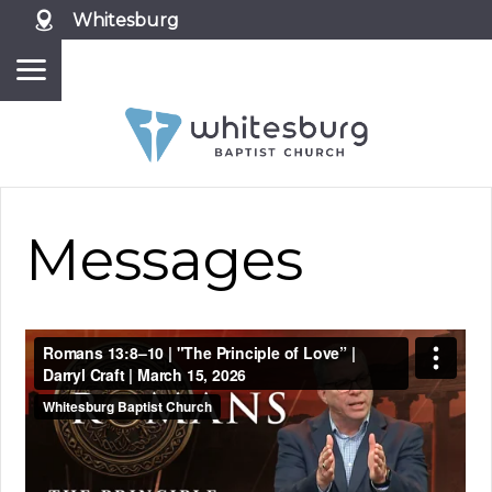
Whitesburg
Messages