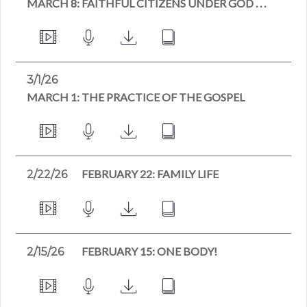
MARCH 8: FAITHFUL CITIZENS UNDER GOD . . .
3/1/26
MARCH 1: THE PRACTICE OF THE GOSPEL
FEBRUARY 22: FAMILY LIFE
2/22/26
FEBRUARY 15: ONE BODY!
2/15/26