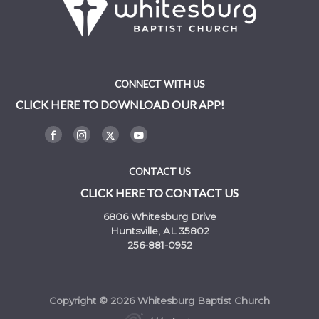
CONNECT WITH US
CLICK HERE TO DOWNLOAD OUR APP!
CONTACT US
CLICK HERE TO CONTACT US
6806 Whitesburg Drive
Huntsville, AL 35802
256-881-0952
Copyright © 2026 Whitesburg Baptist Church