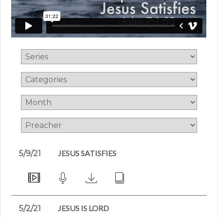
JESUS SATISFIES
5/9/21
JESUS IS LORD
5/2/21