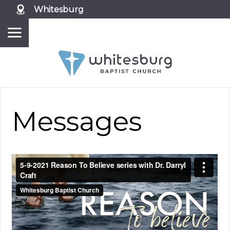
Whitesburg
Messages