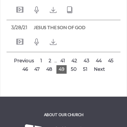
JESUS THE SON OF GOD
3/28/21
Previous
1
2
...
41
42
43
44
45
46
47
48
49
50
51
Next
ABOUT OUR CHURCH