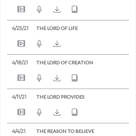
THE LORD OF LIFE
4/25/21
THE LORD OF CREATION
4/18/21
THE LORD PROVIDES
4/11/21
THE REASON TO BELIEVE
4/4/21