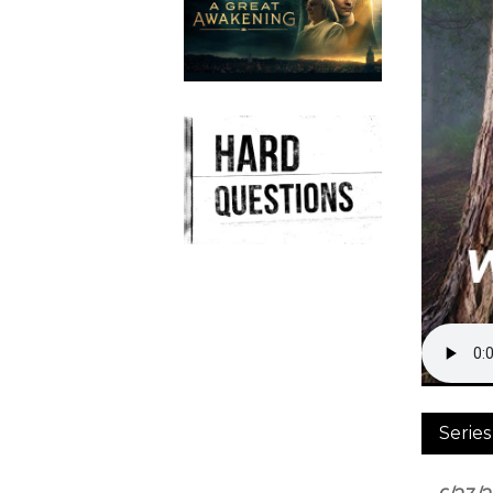
Series