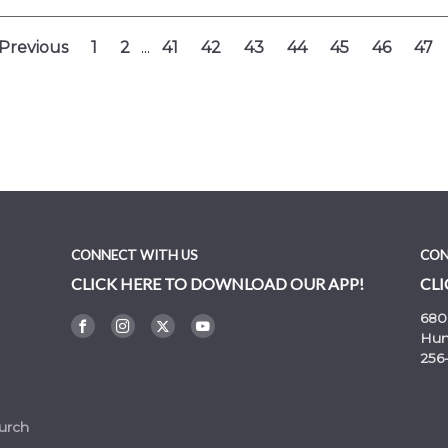
Previous
1
2
...
41
42
43
44
45
46
47
CONNECT WITH US
CON
CLICK HERE TO DOWNLOAD OUR APP!
CLI
680
Hunt
256
urch