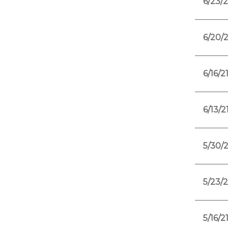
6/23/2
6/20/2
6/16/2
6/13/2
5/30/2
5/23/2
5/16/2