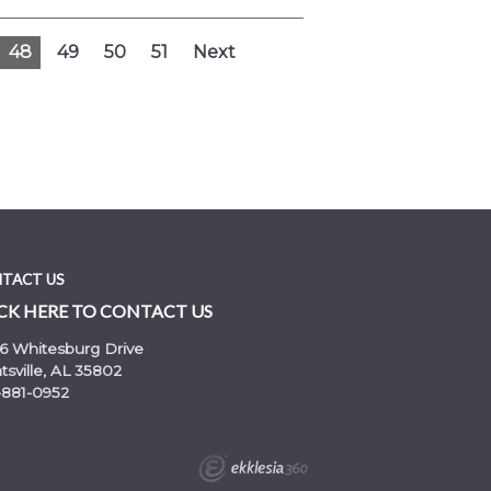
48
49
50
51
Next
TACT US
CK HERE TO CONTACT US
6 Whitesburg Drive
sville, AL 35802
-881-0952