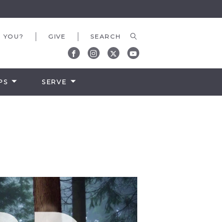
 YOU?
GIVE
PS
SERVE