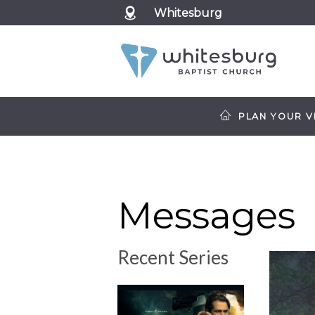
Whitesburg
PLAN YOUR VI
Messages
Recent Series