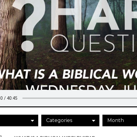
Categories
Month