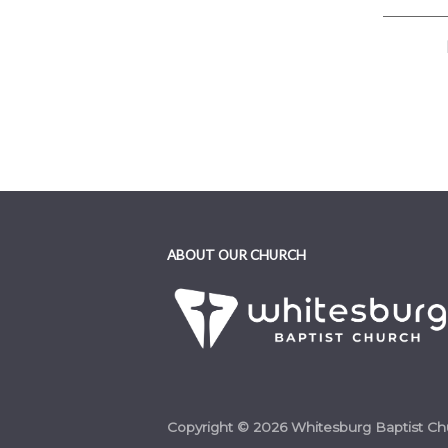
ABOUT OUR CHURCH
Copyright © 2026 Whitesburg Baptist Ch