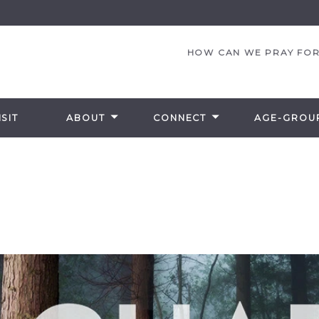
HOW CAN WE PRAY FOR
SIT
ABOUT
CONNECT
AGE-GROU