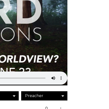
Preacher