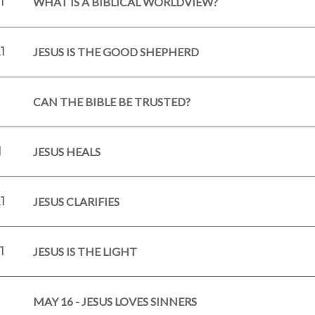
1
WHAT IS A BIBLICAL WORLDVIEW?
1
JESUS IS THE GOOD SHEPHERD
1
CAN THE BIBLE BE TRUSTED?
1
JESUS HEALS
1
JESUS CLARIFIES
1
JESUS IS THE LIGHT
1
MAY 16 - JESUS LOVES SINNERS