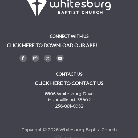
CONNECT WITH US
CLICK HERE TO DOWNLOAD OUR APP!
CONTACT US
CLICK HERE TO CONTACT US
6806 Whitesburg Drive
Huntsville, AL 35802
256-881-0952
Copyright © 2026 Whitesburg Baptist Church