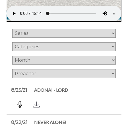
ADONAI - LORD
8/25/21
NEVER ALONE!
8/22/21