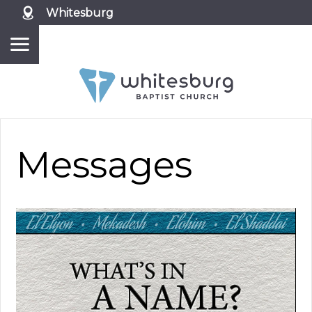
Whitesburg
Messages