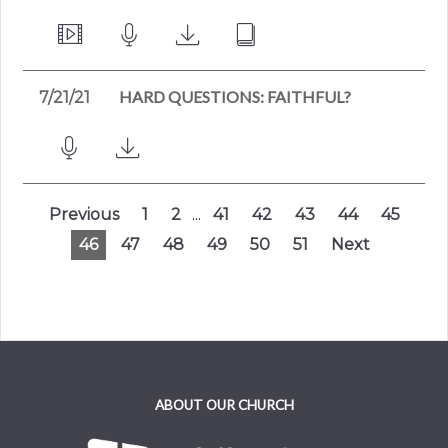
HARD QUESTIONS: FAITHFUL?
7/21/21
Previous
1
2
...
41
42
43
44
45
46
47
48
49
50
51
Next
ABOUT OUR CHURCH