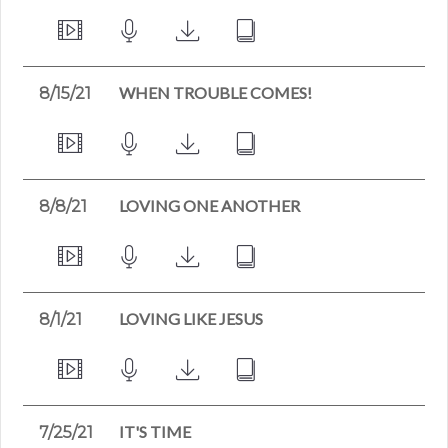
WHEN TROUBLE COMES!
8/15/21
LOVING ONE ANOTHER
8/8/21
LOVING LIKE JESUS
8/1/21
IT'S TIME
7/25/21