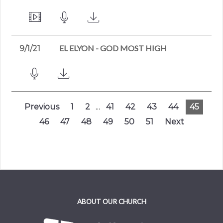
EL ELYON - GOD MOST HIGH
9/1/21
Previous
1
2
...
41
42
43
44
45
46
47
48
49
50
51
Next
ABOUT OUR CHURCH