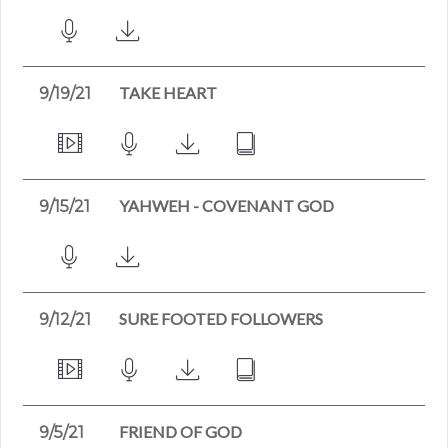
TAKE HEART
9/19/21
YAHWEH - COVENANT GOD
9/15/21
SURE FOOTED FOLLOWERS
9/12/21
FRIEND OF GOD
9/5/21