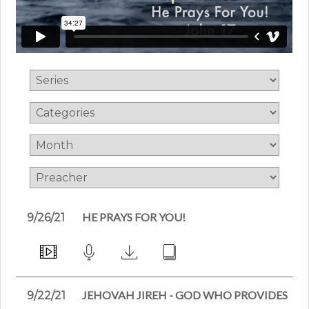
HE PRAYS FOR YOU!
9/26/21
JEHOVAH JIREH - GOD WHO PROVIDES
9/22/21