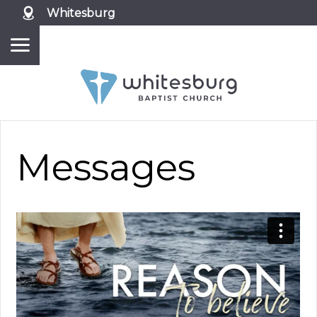
Whitesburg
Messages