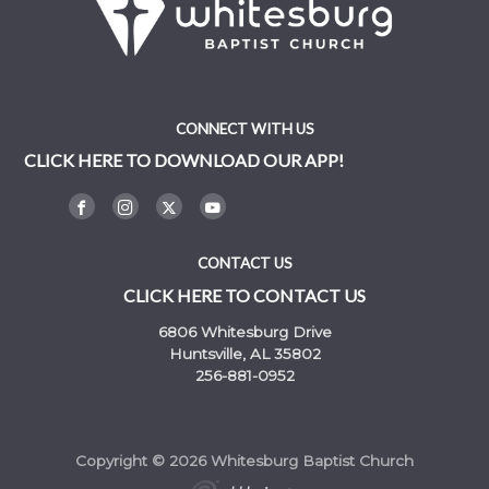
CONNECT WITH US
CLICK HERE TO DOWNLOAD OUR APP!
CONTACT US
CLICK HERE TO CONTACT US
6806 Whitesburg Drive
Huntsville, AL 35802
256-881-0952
Copyright © 2026 Whitesburg Baptist Church