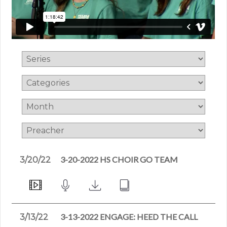
3-20-2022 HS CHOIR GO TEAM
3/20/22
3-13-2022 ENGAGE: HEED THE CALL
3/13/22