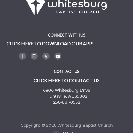
CONNECT WITH US
CLICK HERE TO DOWNLOAD OUR APP!
CONTACT US
CLICK HERE TO CONTACT US
6806 Whitesburg Drive
Huntsville, AL 35802
256-881-0952
Copyright © 2026 Whitesburg Baptist Church