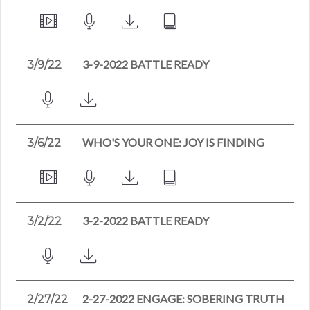
3-9-2022 BATTLE READY
3/9/22
WHO'S YOUR ONE: JOY IS FINDING
3/6/22
3-2-2022 BATTLE READY
3/2/22
2-27-2022 ENGAGE: SOBERING TRUTH
2/27/22