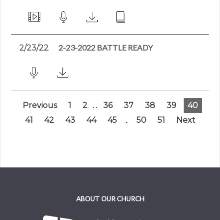
2-23-2022 BATTLE READY
2/23/22
Previous
1
2
...
36
37
38
39
40
41
42
43
44
45
...
50
51
Next
ABOUT OUR CHURCH