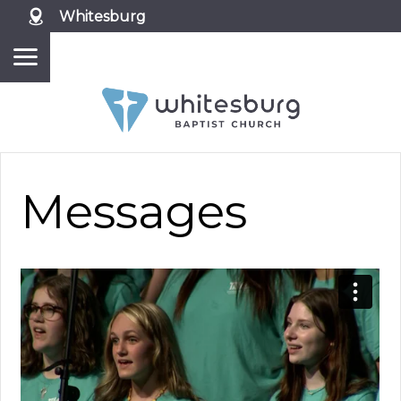
Whitesburg
Messages