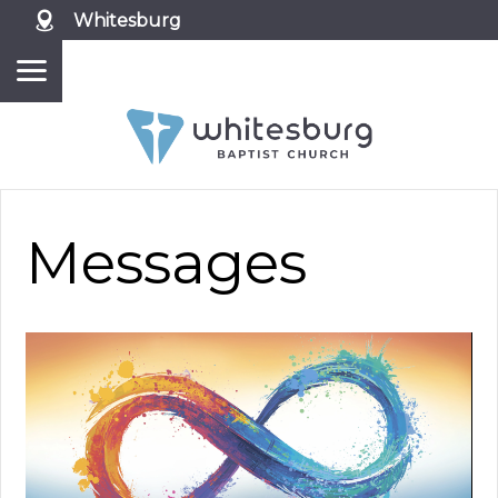
Whitesburg
Messages