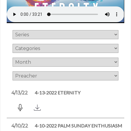
4-13-2022 ETERNITY
4/13/22
4-10-2022 PALM SUNDAY ENTHUSIASM
4/10/22