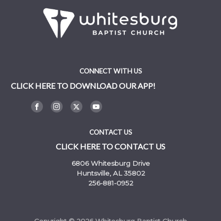
CONNECT WITH US
CLICK HERE TO DOWNLOAD OUR APP!
CONTACT US
CLICK HERE TO CONTACT US
6806 Whitesburg Drive
Huntsville, AL 35802
256-881-0952