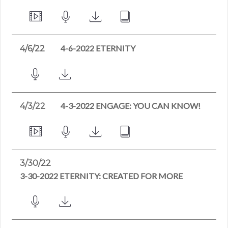
4-6-2022 ETERNITY
4/6/22
4-3-2022 ENGAGE: YOU CAN KNOW!
4/3/22
3/30/22
3-30-2022 ETERNITY: CREATED FOR MORE