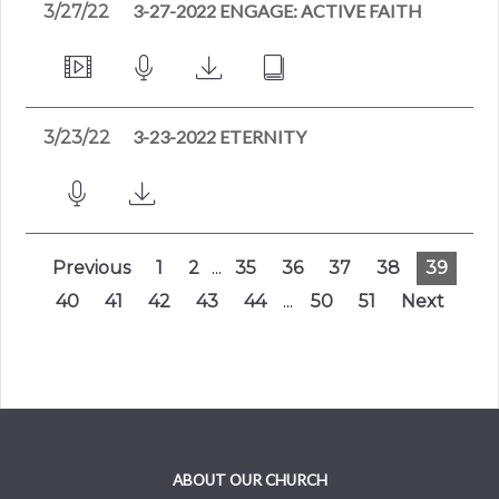
3-27-2022 ENGAGE: ACTIVE FAITH
3/27/22
3-23-2022 ETERNITY
3/23/22
Previous
1
2
...
35
36
37
38
39
40
41
42
43
44
...
50
51
Next
ABOUT OUR CHURCH