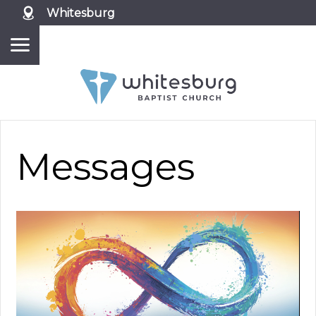
Whitesburg
Messages