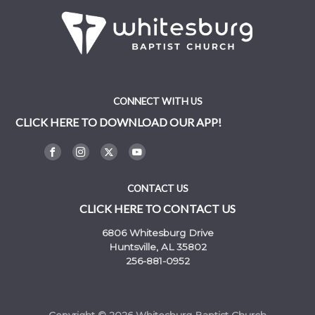
CONNECT WITH US
CLICK HERE TO DOWNLOAD OUR APP!
CONTACT US
CLICK HERE TO CONTACT US
6806 Whitesburg Drive
Huntsville, AL 35802
256-881-0952