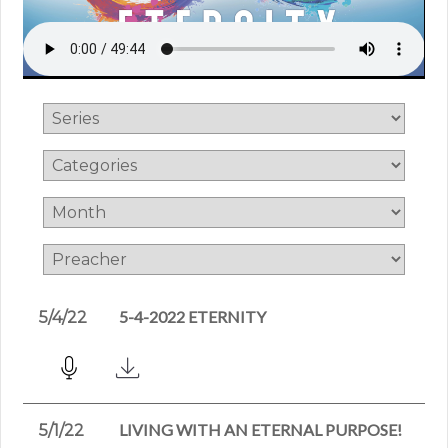
5-4-2022 ETERNITY
5/4/22
LIVING WITH AN ETERNAL PURPOSE!
5/1/22