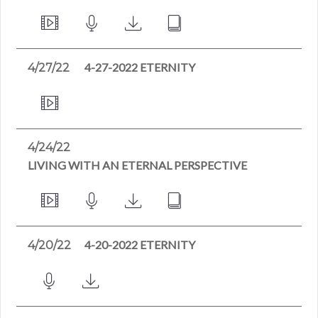
4-27-2022 ETERNITY
4/27/22
4/24/22
LIVING WITH AN ETERNAL PERSPECTIVE
4-20-2022 ETERNITY
4/20/22