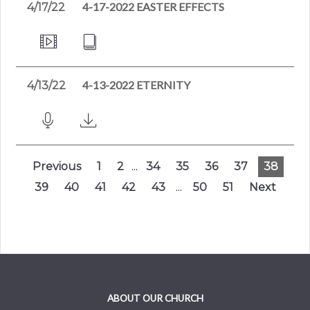
4-17-2022 EASTER EFFECTS
4/17/22
4-13-2022 ETERNITY
4/13/22
Previous
1
2
...
34
35
36
37
38
39
40
41
42
43
...
50
51
Next
ABOUT OUR CHURCH