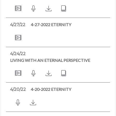
4-27-2022 ETERNITY
4/27/22
4/24/22
LIVING WITH AN ETERNAL PERSPECTIVE
4-20-2022 ETERNITY
4/20/22