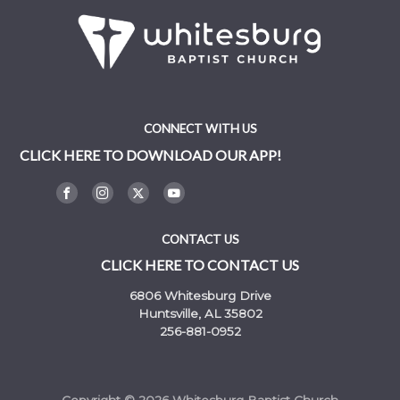
CONNECT WITH US
CLICK HERE TO DOWNLOAD OUR APP!
CONTACT US
CLICK HERE TO CONTACT US
6806 Whitesburg Drive
Huntsville, AL 35802
256-881-0952