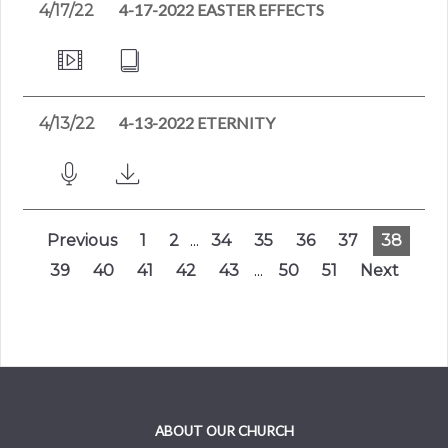
4-17-2022 EASTER EFFECTS
4/17/22
4-13-2022 ETERNITY
4/13/22
Previous
1
2
...
34
35
36
37
38
39
40
41
42
43
...
50
51
Next
ABOUT OUR CHURCH