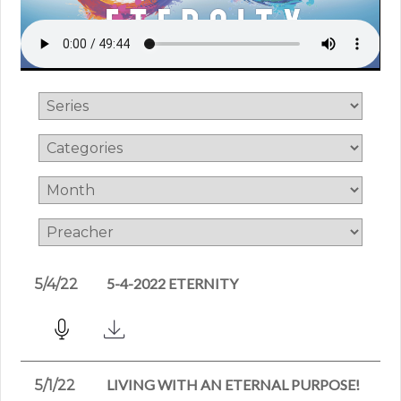
5-4-2022 ETERNITY
5/4/22
LIVING WITH AN ETERNAL PURPOSE!
5/1/22