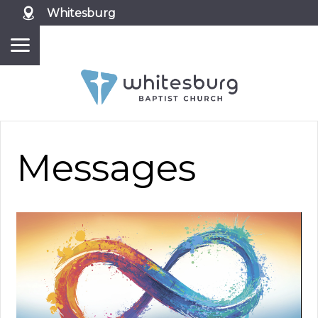
Whitesburg
Messages