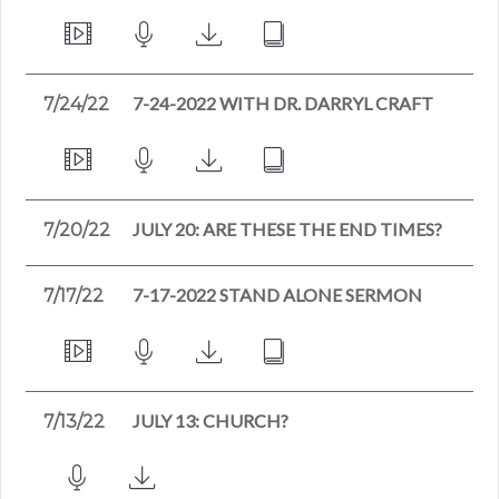
7-24-2022 WITH DR. DARRYL CRAFT
7/24/22
JULY 20: ARE THESE THE END TIMES?
7/20/22
7-17-2022 STAND ALONE SERMON
7/17/22
JULY 13: CHURCH?
7/13/22