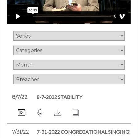
8-7-2022 STABILITY
8/7/22
7-31-2022 CONGREGATIONAL SINGING!
7/31/22