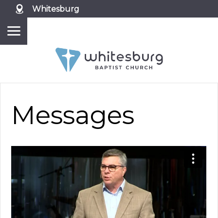
Whitesburg
Messages