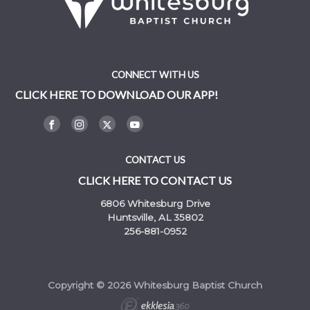
CONNECT WITH US
CLICK HERE TO DOWNLOAD OUR APP!
CONTACT US
CLICK HERE TO CONTACT US
6806 Whitesburg Drive
Huntsville, AL 35802
256-881-0952
Copyright © 2026 Whitesburg Baptist Church