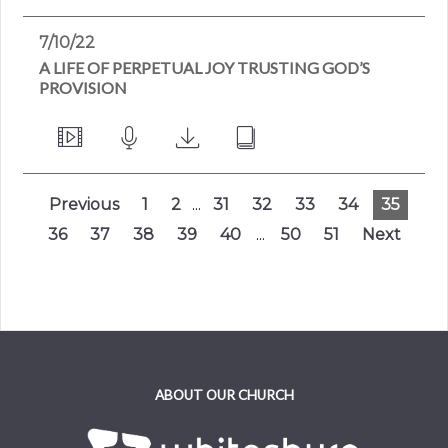
7/10/22
A LIFE OF PERPETUAL JOY TRUSTING GOD’S
PROVISION
Previous
1
2
...
31
32
33
34
35
36
37
38
39
40
...
50
51
Next
ABOUT OUR CHURCH