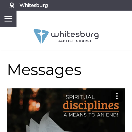
Whitesburg
Messages