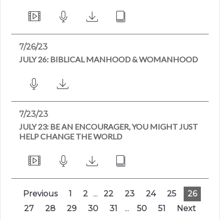
7/26/23
JULY 26: BIBLICAL MANHOOD & WOMANHOOD
7/23/23
JULY 23: BE AN ENCOURAGER, YOU MIGHT JUST
HELP CHANGE THE WORLD
Previous
1
2
...
22
23
24
25
26
27
28
29
30
31
...
50
51
Next