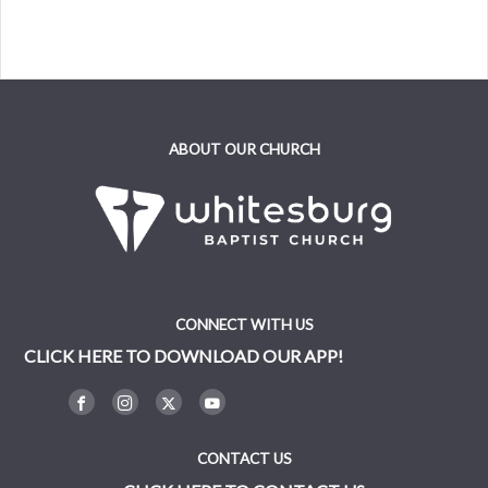
ABOUT OUR CHURCH
CONNECT WITH US
CLICK HERE TO DOWNLOAD OUR APP!
CONTACT US