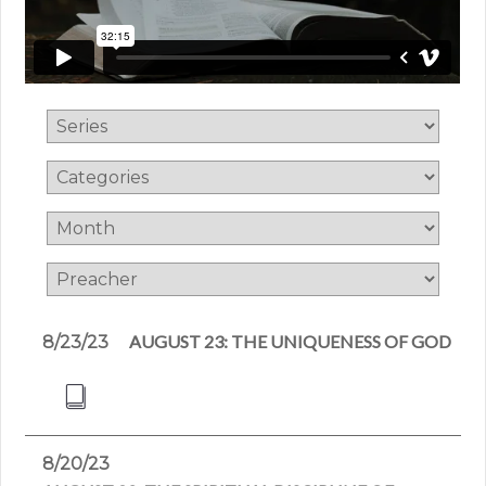
AUGUST 23: THE UNIQUENESS OF GOD
8/23/23
8/20/23