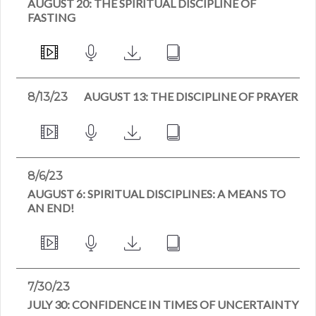
AUGUST 20: THE SPIRITUAL DISCIPLINE OF
FASTING
AUGUST 13: THE DISCIPLINE OF PRAYER
8/13/23
8/6/23
AUGUST 6: SPIRITUAL DISCIPLINES: A MEANS TO
AN END!
7/30/23
JULY 30: CONFIDENCE IN TIMES OF UNCERTAINTY