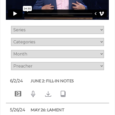
JUNE 2: FILL-IN NOTES
6/2/24
MAY 26: LAMENT
5/26/24