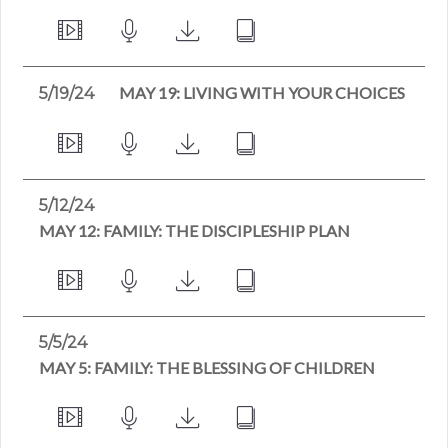
MAY 19: LIVING WITH YOUR CHOICES
5/19/24
5/12/24
MAY 12: FAMILY: THE DISCIPLESHIP PLAN
5/5/24
MAY 5: FAMILY: THE BLESSING OF CHILDREN