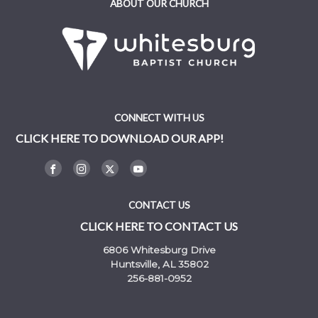
ABOUT OUR CHURCH
CONNECT WITH US
CLICK HERE TO DOWNLOAD OUR APP!
CONTACT US
CLICK HERE TO CONTACT US
6806 Whitesburg Drive
Huntsville, AL 35802
256-881-0952