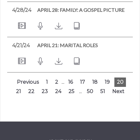
APRIL 28: FAMILY: A GOSPEL PICTURE
4/28/24
APRIL 21: MARITAL ROLES
4/21/24
Previous
1
2
...
16
17
18
19
20
21
22
23
24
25
...
50
51
Next