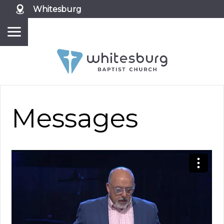
Whitesburg
Messages