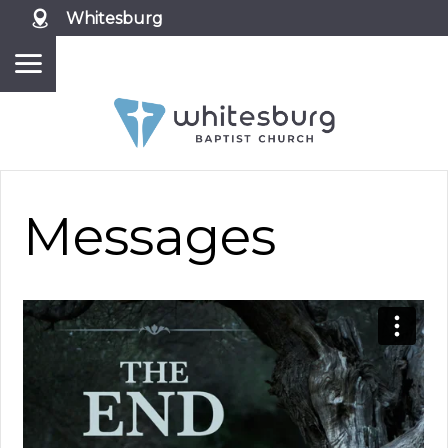
Whitesburg
Messages