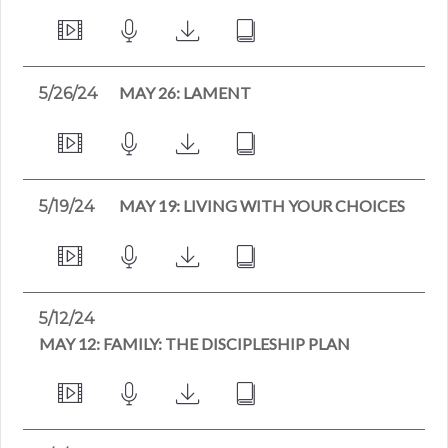
MAY 26: LAMENT
5/26/24
MAY 19: LIVING WITH YOUR CHOICES
5/19/24
5/12/24
MAY 12: FAMILY: THE DISCIPLESHIP PLAN