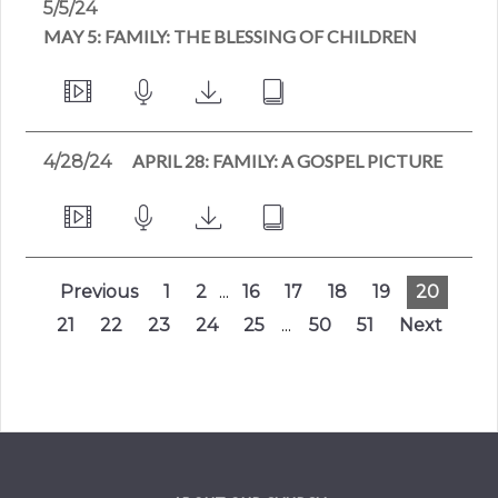
5/5/24
MAY 5: FAMILY: THE BLESSING OF CHILDREN
APRIL 28: FAMILY: A GOSPEL PICTURE
4/28/24
Previous
1
2
...
16
17
18
19
20
21
22
23
24
25
...
50
51
Next