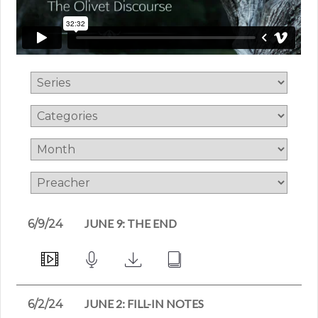
JUNE 9: THE END
6/9/24
JUNE 2: FILL-IN NOTES
6/2/24