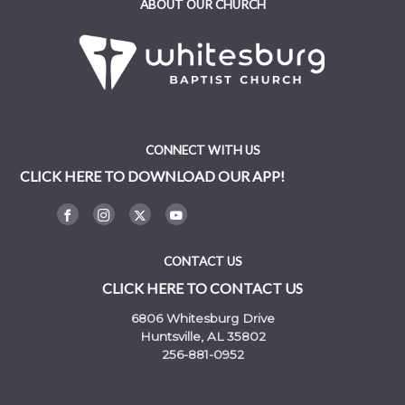
ABOUT OUR CHURCH
CONNECT WITH US
CLICK HERE TO DOWNLOAD OUR APP!
CONTACT US
CLICK HERE TO CONTACT US
6806 Whitesburg Drive
Huntsville, AL 35802
256-881-0952