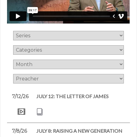
JULY 12: THE LETTER OF JAMES
7/12/26
JULY 8: RAISING A NEW GENERATION
7/8/26