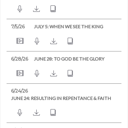
JULY 5: WHEN WE SEE THE KING
7/5/26
JUNE 28: TO GOD BE THE GLORY
6/28/26
6/24/26
JUNE 24: RESULTING IN REPENTANCE & FAITH