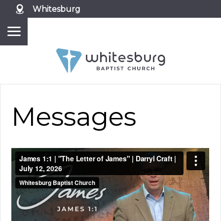
Whitesburg
Messages