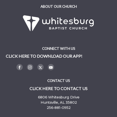
ABOUT OUR CHURCH
CONNECT WITH US
CLICK HERE TO DOWNLOAD OUR APP!
CONTACT US
CLICK HERE TO CONTACT US
6806 Whitesburg Drive
Huntsville, AL 35802
256-881-0952