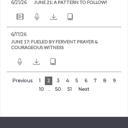
JUNE 21: A PATTERN TO FOLLOW!
6/21/26
6/17/26
JUNE 17: FUELED BY FERVENT PRAYER &
COURAGEOUS WITNESS
Previous
1
2
3
4
5
6
7
8
9
10
...
50
51
Next