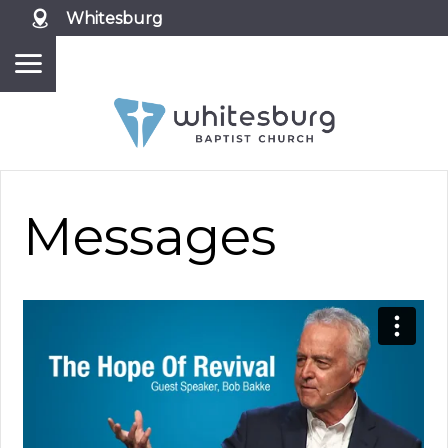
Whitesburg
Messages