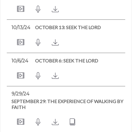
OCTOBER 13: SEEK THE LORD
10/13/24
OCTOBER 6: SEEK THE LORD
10/6/24
9/29/24
SEPTEMBER 29: THE EXPERIENCE OF WALKING BY
FAITH