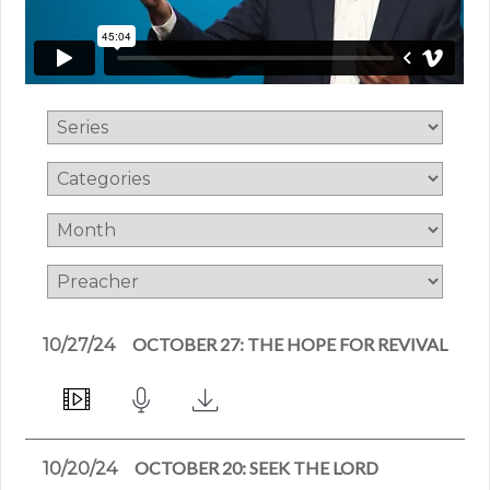
OCTOBER 27: THE HOPE FOR REVIVAL
10/27/24
OCTOBER 20: SEEK THE LORD
10/20/24