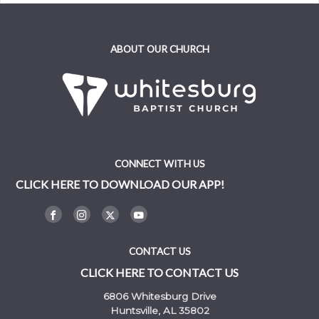
ABOUT OUR CHURCH
CONNECT WITH US
CLICK HERE TO DOWNLOAD OUR APP!
CONTACT US
CLICK HERE TO CONTACT US
6806 Whitesburg Drive
Huntsville, AL 35802