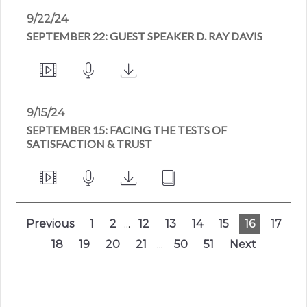
9/22/24
SEPTEMBER 22: GUEST SPEAKER D. RAY DAVIS
9/15/24
SEPTEMBER 15: FACING THE TESTS OF
SATISFACTION & TRUST
Previous
1
2
...
12
13
14
15
16
17
18
19
20
21
...
50
51
Next