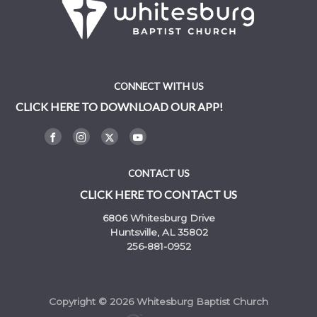
CONNECT WITH US
CLICK HERE TO DOWNLOAD OUR APP!
CONTACT US
CLICK HERE TO CONTACT US
6806 Whitesburg Drive
Huntsville, AL 35802
256-881-0952
Copyright © 2026 Whitesburg Baptist Church