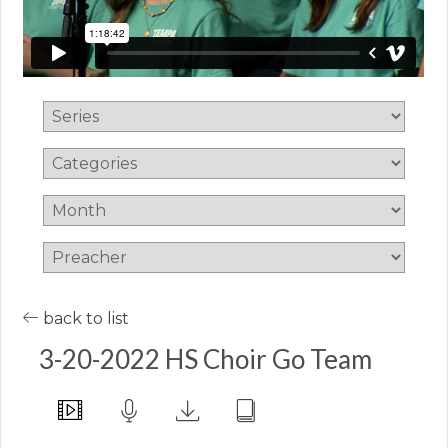
back to list
3-20-2022 HS Choir Go Team