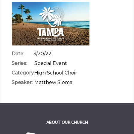
Date:
3/20/22
Series:
Special Event
Category:
High School Choir
Speaker:
Matthew Sloma
ABOUT OUR CHURCH