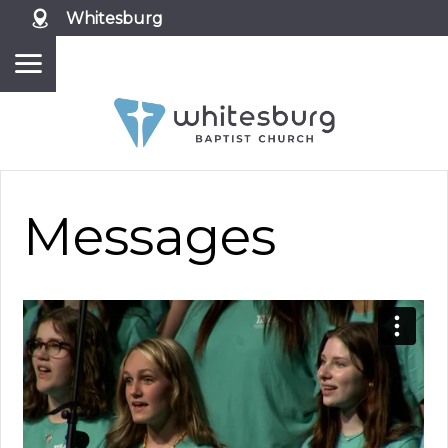
Whitesburg
Messages